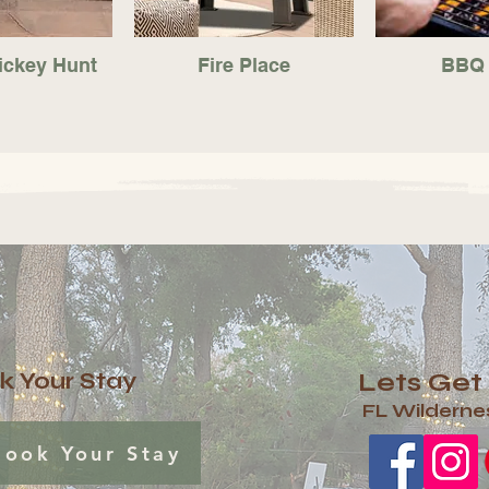
ickey Hunt
Fire Place
BBQ 
Lets Get
k Your Stay
FL Wilderne
Book Your Stay