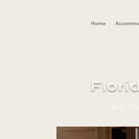
Home
Accommo
Flori
An O