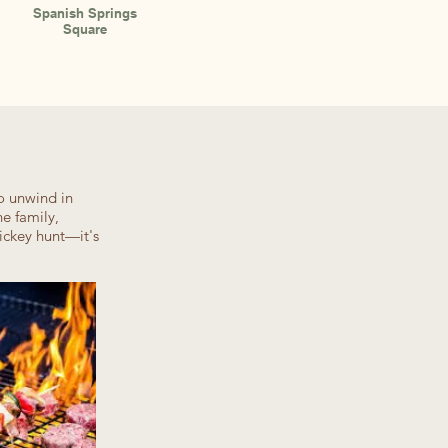
Spanish Springs
Square
o unwind in
e family,
ickey hunt—it's