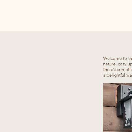
Welcome to the
nature, cozy u
there's someth
a delightful w