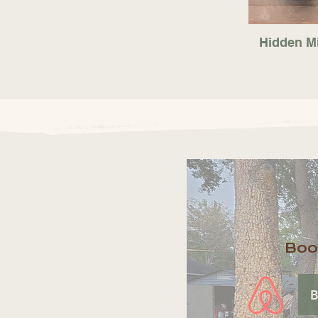
Hidden M
Boo