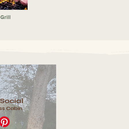
Grill
 Social
ss Cabin