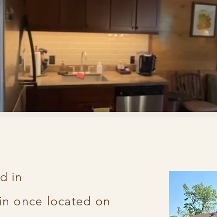
d in
t
in once located on