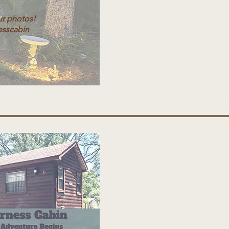
ur photos!
esscabin