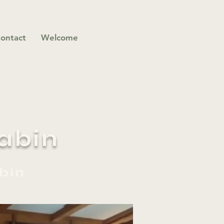
ontact
Welcome
abin
bin