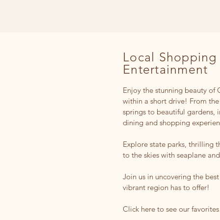
Local Shopping
Entertainment
Enjoy the stunning beauty of C
within a short drive! From the
springs to beautiful gardens, 
dining and shopping experie
Explore state parks, thrilling 
to the skies with seaplane and
Join us in uncovering the best
vibrant region has to offer!
Click here to see our favorites