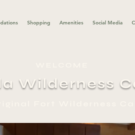
dations
Shopping
Amenities
Social Media
C
WELCOME
da Wilderness C
riginal Fort Wilderness Ca