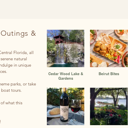
 Outings &
entral Florida, all
 serene natural
indulge in unique
nces.
Cedar Wood Lake &
Beirut Bites
Gardens
theme parks, or take
 boat tours.
 of what this
!