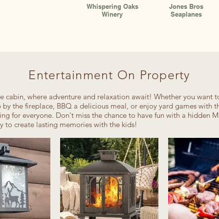
Whispering Oaks
Jones Bros
Winery
Seaplanes
Entertainment On Property
 cabin, where adventure and relaxation await! Whether you want t
p by the fireplace, BBQ a delicious meal, or enjoy yard games with th
ing for everyone. Don't miss the chance to have fun with a hidden M
ay to create lasting memories with the kids!