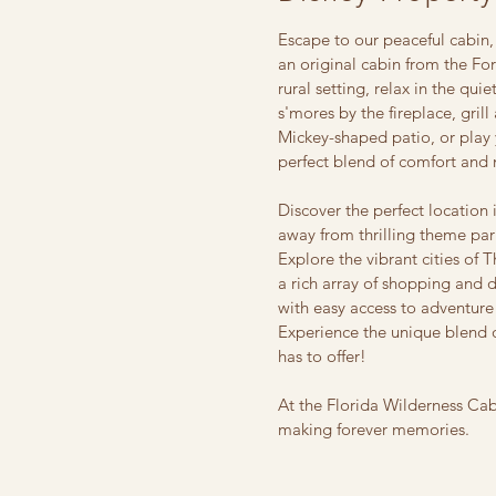
Escape to our peaceful cabin,
an original cabin from the F
rural setting, relax in the qui
s'mores by the fireplace, gril
Mickey-shaped patio, or play 
perfect blend of comfort and 
Discover the perfect location 
away from thrilling theme par
Explore the vibrant cities of 
a rich array of shopping and 
with easy access to adventure
Experience the unique blend o
has to offer!
At the Florida Wilderness Ca
making forever memories.