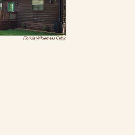
Florida Wilderness Cabin