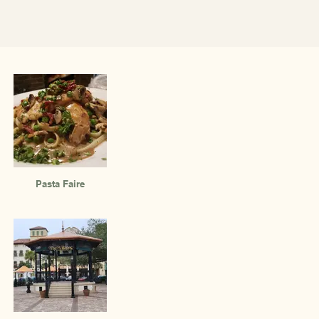
Pasta Faire