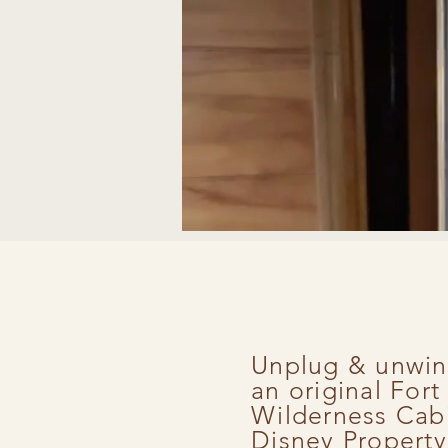
Unplug & unwin
an original For
Wilderness Cab
Disney Property