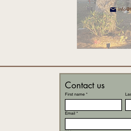
info@
Contact us
First name
*
La
Email
*