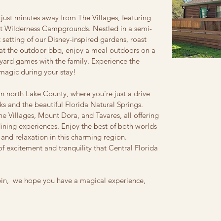
 just minutes away from The Villages, featuring
ort Wilderness Campgrounds. Nestled in a semi-
et setting of our Disney-inspired gardens, roast
l at the outdoor bbq, enjoy a meal outdoors on a
yard games with the family. Experience the
magic during your stay!
in north Lake County, where you're just a drive
ks and the beautiful Florida Natural Springs.
The Villages, Mount Dora, and Tavares, all offering
dining experiences. Enjoy the best of both worlds
 and relaxation in this charming region.
f excitement and tranquility that Central Florida
bin, we hope you have a magical experience,