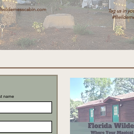
flwildernesscabin.com
Tag us in yo
#flwildern
st name